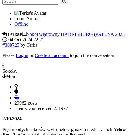
Topic Author
Offline
Terka
Sokół wędrowny HARRISBURG (PA) USA 2023
04 Oct 2024 22:21
#308725
by
Terka
Please
Log in
or
Create an account
to join the conversation.
Sokoły.
More
29962 posts
Thank you received
231977
2.10.2024
Pięć młodych sokołów wyfrunęło z gniazda i jeden z nich
Yelow
Boy
33/CA został odczytany w odległości