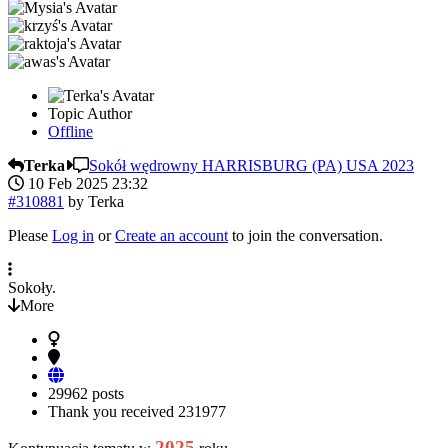
Topic Author
Offline
Terka
Sokół wędrowny HARRISBURG (PA) USA 2023
10 Feb 2025 23:32
#310881
by
Terka
Please
Log in
or
Create an account
to join the conversation.
Sokoły.
More
29962 posts
Thank you received
231977
2025