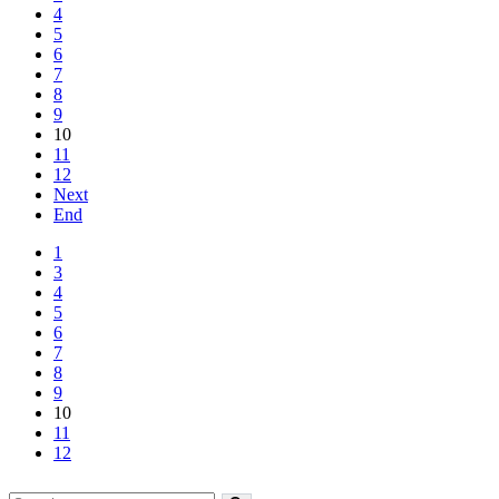
4
5
6
7
8
9
10
11
12
Next
End
1
3
4
5
6
7
8
9
10
11
12