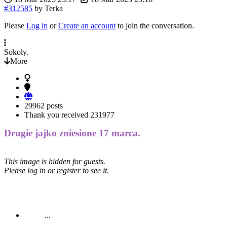
#312585
by
Terka
Please
Log in
or
Create an account
to join the conversation.
Sokoły.
More
29962 posts
Thank you received
231977
Drugie jajko zniesione 17 marca.
This image is hidden for guests.
Please log in or register to see it.
...