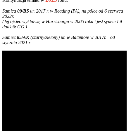
Kontynuacja tematu w
roku.
Samica
09/BS
ur. 2017 r. w Reading (PA), na półce od 6 czerwca
2022r.
(Jej ojciec wykluł się w Harrisburgu w 2005 roku i jest synem Lil
dad'a& GG.)
Samiec
85/AK
(czarny/zielony) ur. w Baltimore w 2017r. - od
stycznia 2021 r