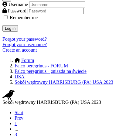
Username
Password
Remember me
Log in
Forgot your password?
Forgot your username?
Create an account
Forum
Falco peregrinus - FORUM
Falco peregrinus - gniazda na świecie
USA
Sokół wędrowny HARRISBURG (PA) USA 2023
Sokół wędrowny HARRISBURG (PA) USA 2023
Start
Prev
1
...
3