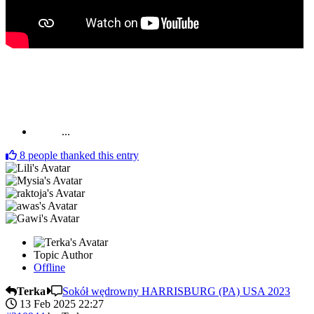
...
8
people thanked this entry
Topic Author
Offline
Terka
Sokół wędrowny HARRISBURG (PA) USA 2023
13 Feb 2025 22:27