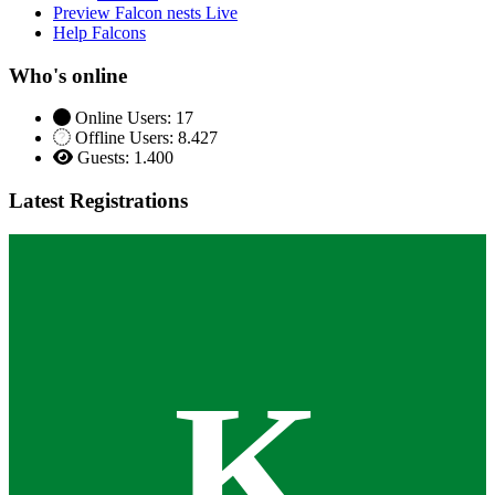
Preview Falcon nests Live
Help Falcons
Who's online
Online Users: 17
Offline Users: 8.427
Guests: 1.400
Latest Registrations
K