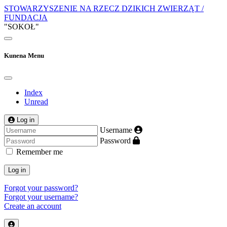
STOWARZYSZENIE NA RZECZ DZIKICH ZWIERZĄT /
FUNDACJA
"SOKOŁ"
Kunena Menu
Index
Unread
Log in
Username
Password
Remember me
Log in
Forgot your password?
Forgot your username?
Create an account