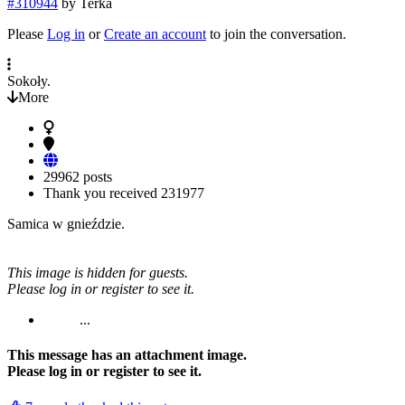
#310944
by
Terka
Please
Log in
or
Create an account
to join the conversation.
Sokoły.
More
29962 posts
Thank you received
231977
Samica w gnieździe.
This image is hidden for guests.
Please log in or register to see it.
...
This message has an attachment image.
Please log in or register to see it.