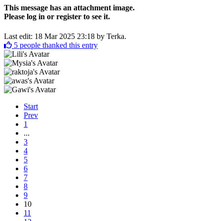
This message has an attachment image.
Please log in or register to see it.
Last edit: 18 Mar 2025 23:18 by
Terka
.
5
people thanked this entry
Start
Prev
1
...
3
4
5
6
7
8
9
10
11