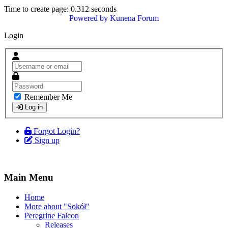
Time to create page: 0.312 seconds
Powered by
Kunena Forum
Login
Remember Me
Log in
Forgot Login?
Sign up
Main Menu
Home
More about "Sokół"
Peregrine Falcon
Releases