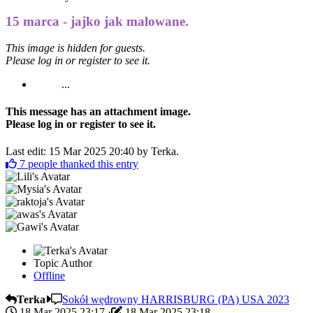
15 marca - jajko jak malowane.
This image is hidden for guests.
Please log in or register to see it.
...
This message has an attachment image.
Please log in or register to see it.
Last edit: 15 Mar 2025 20:40 by
Terka
.
7
people thanked this entry
Topic Author
Offline
Terka
Sokół wędrowny HARRISBURG (PA) USA 2023
18 Mar 2025 23:17
·
18 Mar 2025 23:18