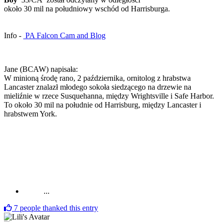
około 30 mil na południowy wschód od Harrisburga.
Info -
PA Falcon Cam and Blog
Jane (BCAW) napisała:
W minioną środę rano, 2 października, ornitolog z hrabstwa
Lancaster znalazł młodego sokoła siedzącego na drzewie na
mieliźnie w rzece Susquehanna, między Wrightsville i Safe Harbor.
To około 30 mil na południe od Harrisburg, między Lancaster i
hrabstwem York.
...
7
people thanked this entry