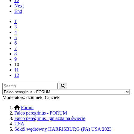
12
Next
End
1
3
4
5
6
7
8
9
10
11
12
Moderators:
dziuniek
,
Ciuciek
Forum
Falco peregrinus - FORUM
Falco peregrinus - gniazda na świecie
USA
Sokół wędrowny HARRISBURG (PA) USA 2023