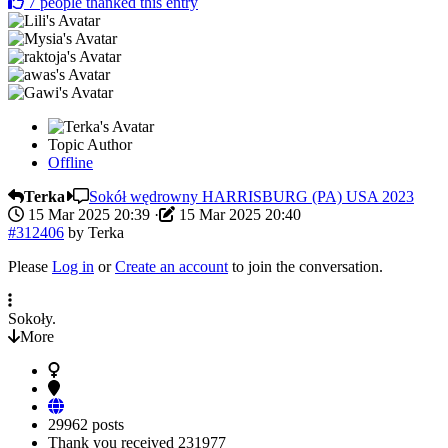
7
people thanked this entry
Topic Author
Offline
Terka
Sokół wędrowny HARRISBURG (PA) USA 2023
15 Mar 2025 20:39
·
15 Mar 2025 20:40
#312406
by
Terka
Please
Log in
or
Create an account
to join the conversation.
Sokoły.
More
29962 posts
Thank you received
231977