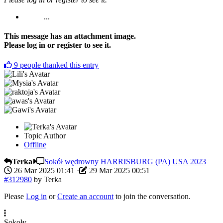
...
This message has an attachment image.
Please log in or register to see it.
9
people thanked this entry
Topic Author
Offline
Terka
Sokół wędrowny HARRISBURG (PA) USA 2023
26 Mar 2025 01:41
·
29 Mar 2025 00:51
#312980
by
Terka
Please
Log in
or
Create an account
to join the conversation.
Sokoły.