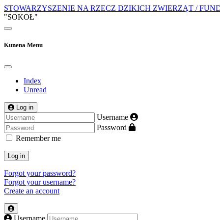
STOWARZYSZENIE NA RZECZ DZIKICH ZWIERZĄT / FUN
"SOKOŁ"
Kunena Menu
Index
Unread
Log in
Username
Password
Remember me
Log in
Forgot your password?
Forgot your username?
Create an account
Username