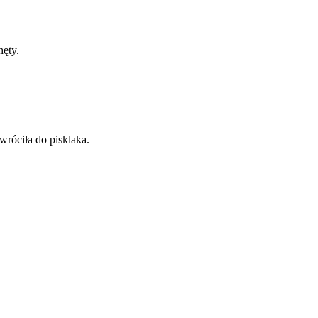
hęty.
wróciła do pisklaka.