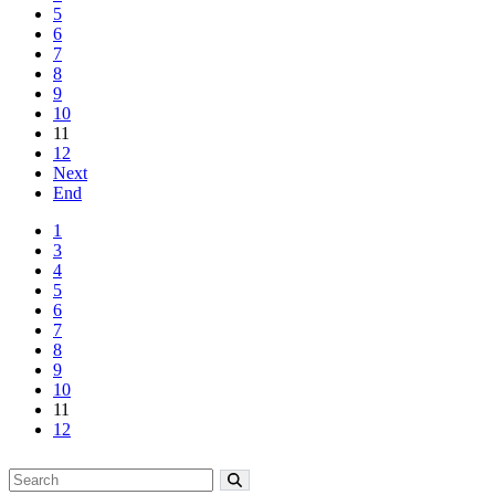
5
6
7
8
9
10
11
12
Next
End
1
3
4
5
6
7
8
9
10
11
12