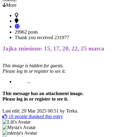
More
29962 posts
Thank you received
231977
Jajka zniesione: 15, 17, 20, 22, 25 marca
This image is hidden for guests.
Please log in or register to see it.
...
This message has an attachment image.
Please log in or register to see it.
Last edit: 29 Mar 2025 00:51 by
Terka
.
10
people thanked this entry