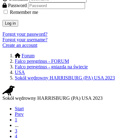
Password
Remember me
Log in
Forgot your password?
Forgot your username?
Create an account
Forum
Falco peregrinus - FORUM
Falco peregrinus - gniazda na świecie
USA
Sokół wędrowny HARRISBURG (PA) USA 2023
Sokół wędrowny HARRISBURG (PA) USA 2023
Start
Prev
1
...
3
4