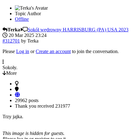
Topic Author
Offline
Terka
Sokół wędrowny HARRISBURG (PA) USA 2023
20 Mar 2025 23:24
#312701
by
Terka
Please
Log in
or
Create an account
to join the conversation.
Sokoły.
More
29962 posts
Thank you received
231977
Trzy jajka.
This image is hidden for guests.
Please log in or register to see it.