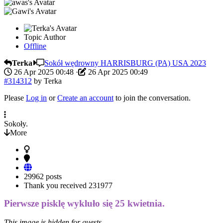
Topic Author
Offline
Terka
Sokół wędrowny HARRISBURG (PA) USA 2023
26 Apr 2025 00:48
·
26 Apr 2025 00:49
#314312
by
Terka
Please
Log in
or
Create an account
to join the conversation.
Sokoły.
More
29962 posts
Thank you received
231977
Pierwsze pisklę wykluło się 25 kwietnia.
This image is hidden for guests.