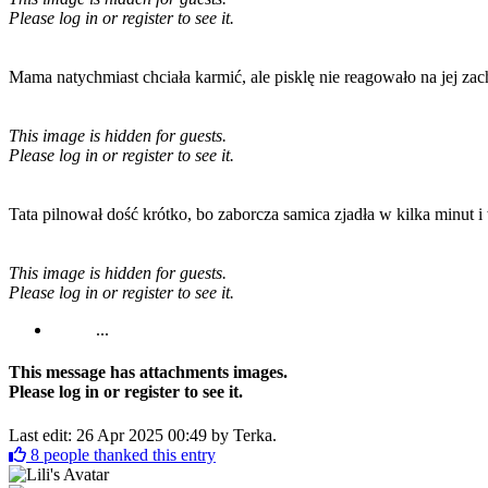
Please log in or register to see it.
Mama natychmiast chciała karmić, ale pisklę nie reagowało na jej zac
This image is hidden for guests.
Please log in or register to see it.
Tata pilnował dość krótko, bo zaborcza samica zjadła w kilka minut i 
This image is hidden for guests.
Please log in or register to see it.
...
This message has attachments images.
Please log in or register to see it.
Last edit: 26 Apr 2025 00:49 by
Terka
.
8
people thanked this entry